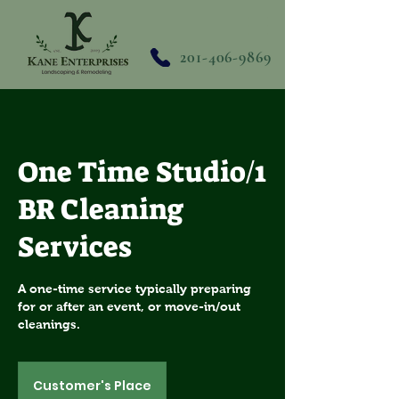
201-406-9869
One Time Studio/1
BR Cleaning
Services
A one-time service typically preparing
for or after an event, or move-in/out
cleanings.
Customer's Place