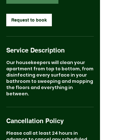
Request to book
Service Description
Our housekeepers will clean your
apartment from top to bottom, from
disinfecting every surface in your
bathroom to sweeping and mopping
the floors and everything in
between.
Cancellation Policy
Please call at least 24 hours in
advance to cancel any scheduled