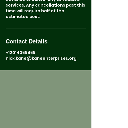
services. Any cancellations past this
time will require half of the
estimated cost.
Contact Details
+12014069869
nick.kane@kaneenterprises.org