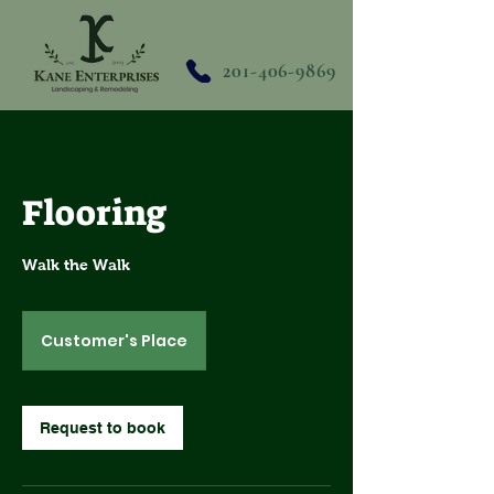
201-406-9869
Flooring
Walk the Walk
Customer's Place
Request to book