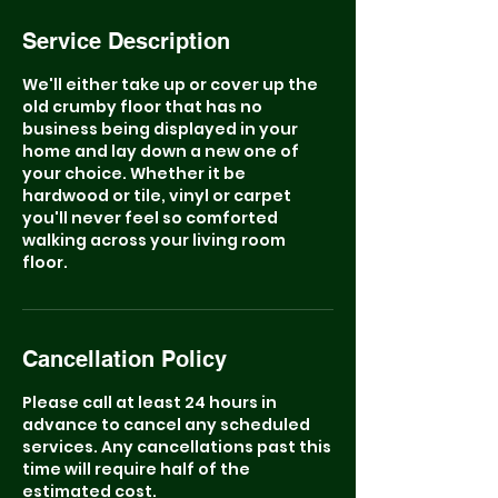
Service Description
We'll either take up or cover up the
old crumby floor that has no
business being displayed in your
home and lay down a new one of
your choice. Whether it be
hardwood or tile, vinyl or carpet
you'll never feel so comforted
walking across your living room
floor.
Cancellation Policy
Please call at least 24 hours in
advance to cancel any scheduled
services. Any cancellations past this
time will require half of the
estimated cost.