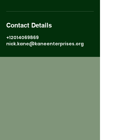
Contact Details
+12014069869
nick.kane@kaneenterprises.org