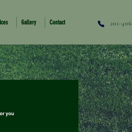
ices
Gallery
Contact
201-406
for you