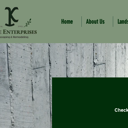
Home
About Us
Land
Check 