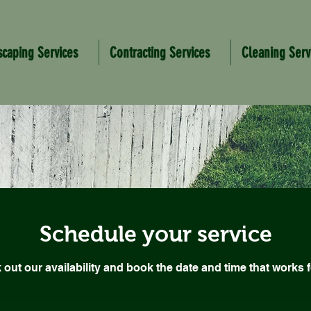
scaping Services
Contracting Services
Cleaning Serv
Schedule your service
out our availability and book the date and time that works 