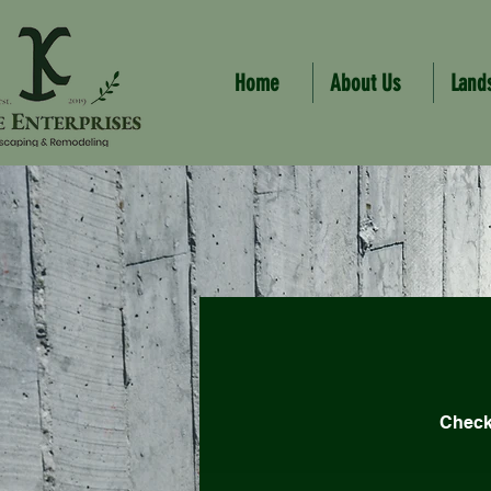
Home
About Us
Land
Check 