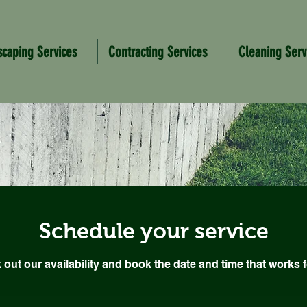
scaping Services
Contracting Services
Cleaning Serv
Schedule your service
out our availability and book the date and time that works 