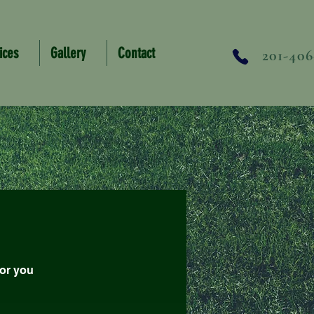
ices
Gallery
Contact
201-406
for you