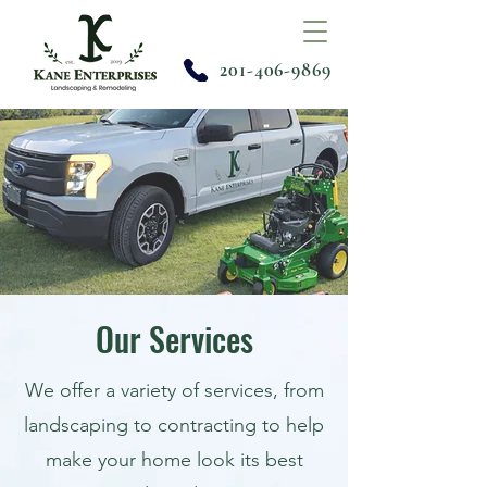
201-406-9869
Our Services
We offer a variety of services, from
landscaping to contracting to help
make your home look its best