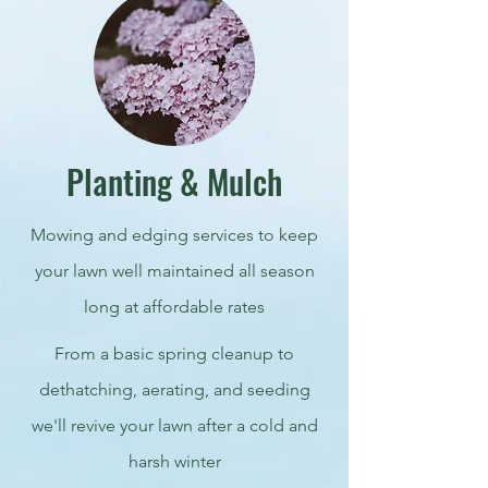
Planting & Mulch
Mowing and edging services to keep
your lawn well maintained all season
long at affordable rates
From a basic spring cleanup to
dethatching, aerating, and seeding
we'll revive your lawn after a cold and
harsh winter