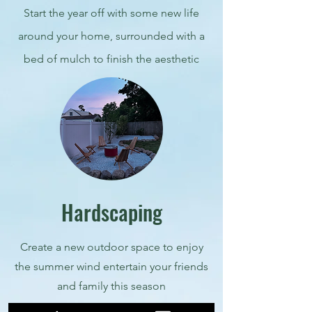
Start the year off with some new life
around your home, surrounded with a
bed of mulch to finish the aesthetic
Hardscaping
Create a new outdoor space to enjoy
the summer wind entertain your friends
and family this season