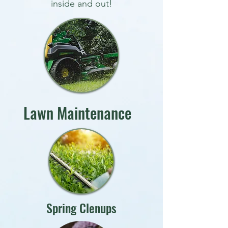
inside and out!
Lawn Maintenance
Spring Clenups